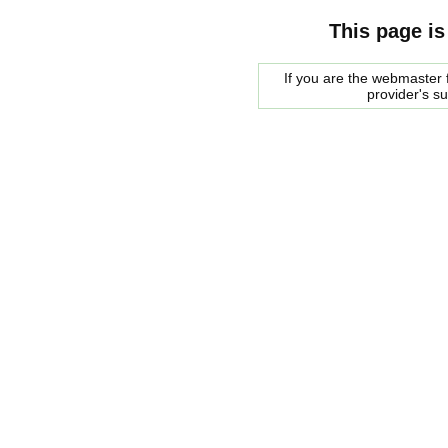
This page is
If you are the webmaster f
provider's s