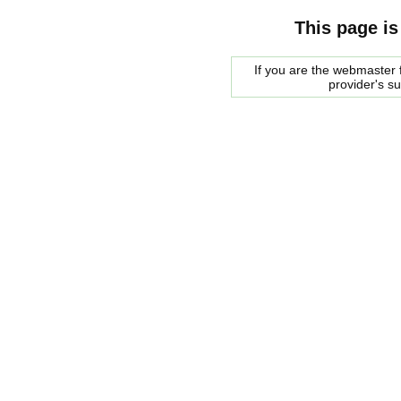
This page is
If you are the webmaster f
provider's s