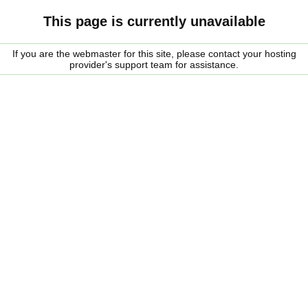
This page is currently unavailable
If you are the webmaster for this site, please contact your hosting
provider's support team for assistance.