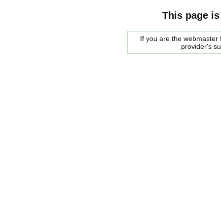
This page is
If you are the webmaster f
provider's s