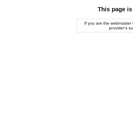
This page is
If you are the webmaster f
provider's s