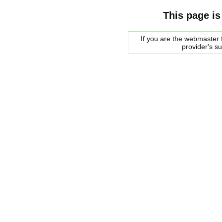
This page is
If you are the webmaster f
provider's s