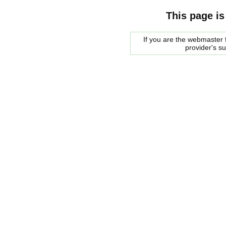
This page is
If you are the webmaster f
provider's s