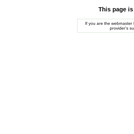
This page is
If you are the webmaster f
provider's s