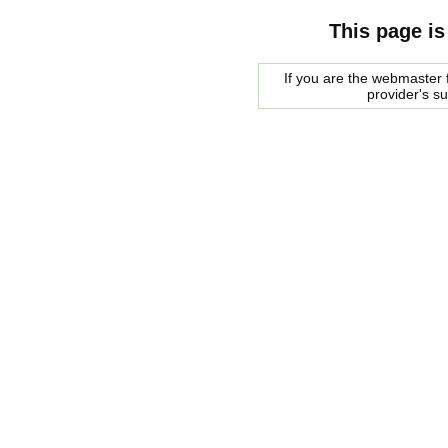
This page is
If you are the webmaster f
provider's s