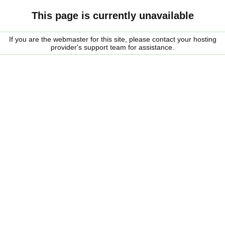
This page is currently unavailable
If you are the webmaster for this site, please contact your hosting
provider's support team for assistance.