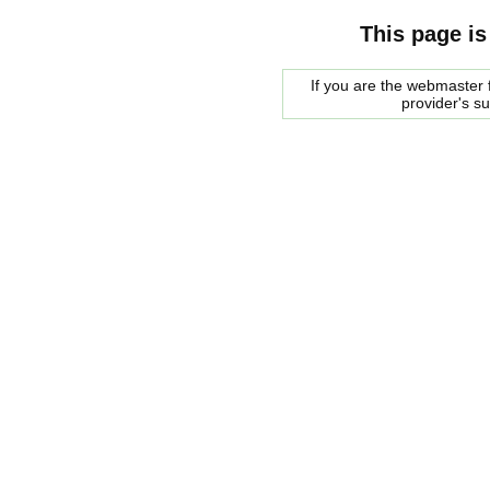
This page is
If you are the webmaster f
provider's s