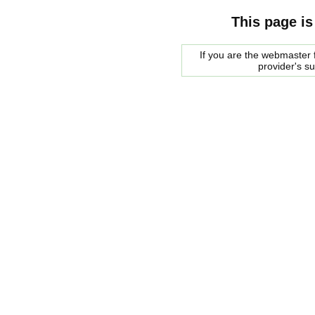
This page is
If you are the webmaster f
provider's s