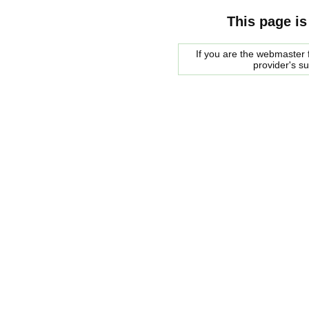
This page is
If you are the webmaster f
provider's s