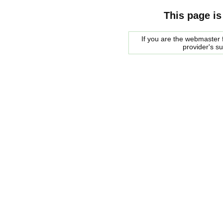
This page is
If you are the webmaster f
provider's s