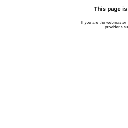
This page is
If you are the webmaster f
provider's s