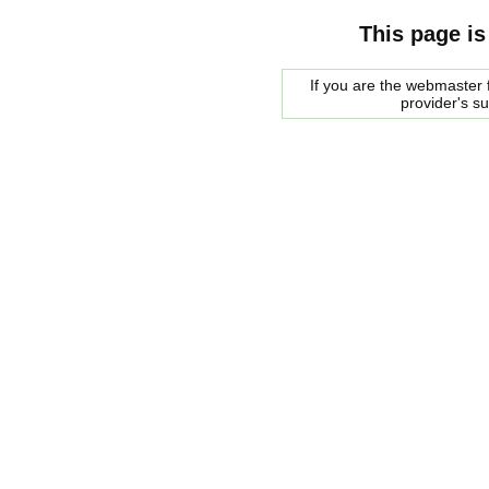
This page is
If you are the webmaster f
provider's s