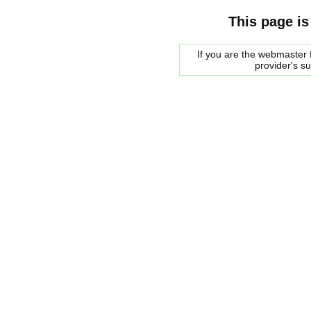
This page is
If you are the webmaster f
provider's s