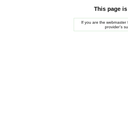
This page is
If you are the webmaster f
provider's s