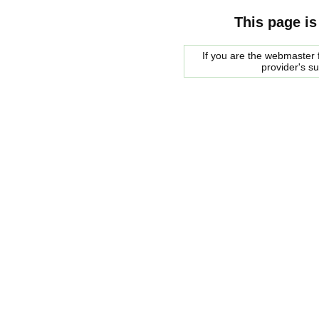
This page is
If you are the webmaster f
provider's s