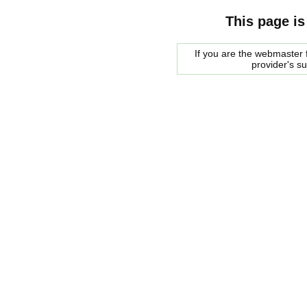
This page is
If you are the webmaster f
provider's s