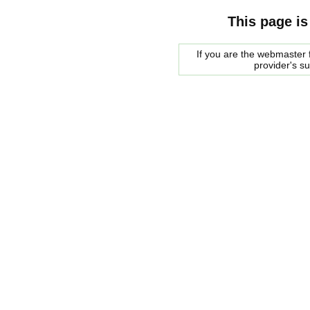
This page is
If you are the webmaster f
provider's s