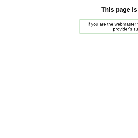
This page is
If you are the webmaster f
provider's s