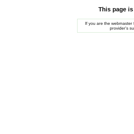
This page is
If you are the webmaster f
provider's s