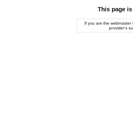
This page is
If you are the webmaster f
provider's s