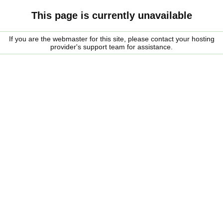
This page is currently unavailable
If you are the webmaster for this site, please contact your hosting
provider's support team for assistance.