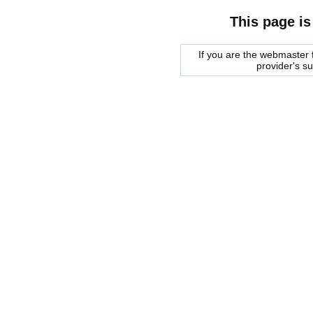
This page is
If you are the webmaster f
provider's s