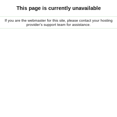
This page is currently unavailable
If you are the webmaster for this site, please contact your hosting
provider's support team for assistance.