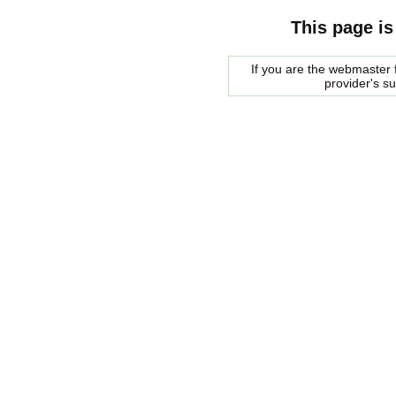
This page is
If you are the webmaster f
provider's s