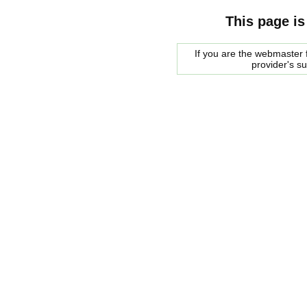
This page is
If you are the webmaster f
provider's s